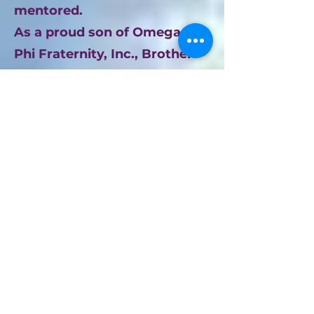
mentored.
As a proud son of Omega Psi
Phi Fraternity, Inc., Brother
Ford lived the cardinal
principles of Manhood,
Scholarship, Perseverance,
and Uplift every single day.
Within the Kappa Upsilon
Chapter, he was a "servant
leader" in the truest sense—a
loyal brother whose presence
strengthened the bond of the
fold. Though he entered the
Omega Chapter on