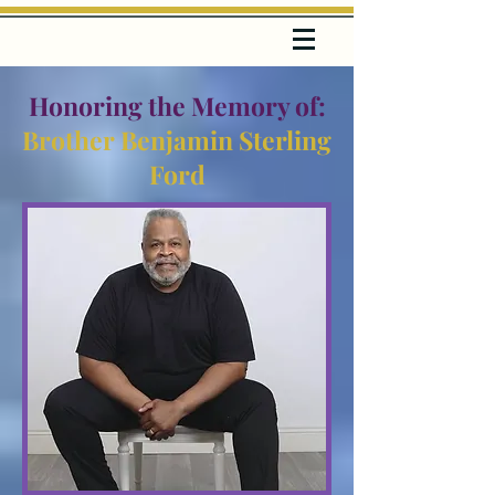
Honoring the Memory of:
Brother Benjamin Sterling
Ford