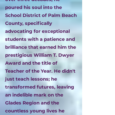
poured his soul into the
School District of Palm Beach
County, specifically
advocating for exceptional
students with a patience and
brilliance that earned him the
prestigious William T. Dwyer
Award and the title of
Teacher of the Year. He didn't
just teach lessons; he
transformed futures, leaving
an indelible mark on the
Glades Region and the
countless young lives he