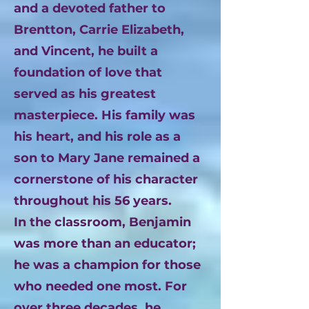
and a devoted father to
Brentton, Carrie Elizabeth,
and Vincent, he built a
foundation of love that
served as his greatest
masterpiece. His family was
his heart, and his role as a
son to Mary Jane remained a
cornerstone of his character
throughout his 56 years.
In the classroom, Benjamin
was more than an educator;
he was a champion for those
who needed one most. For
over three decades, he