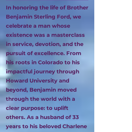
In honoring the life of Brother
Benjamin Sterling Ford, we
celebrate a man whose
existence was a masterclass
in service, devotion, and the
pursuit of excellence. From
his roots in Colorado to his
impactful journey through
Howard University and
beyond, Benjamin moved
through the world with a
clear purpose: to uplift
others. As a husband of 33
years to his beloved Charlene